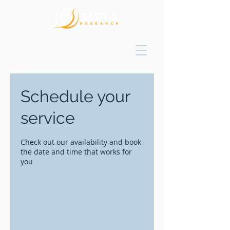
Schedule your
service
Check out our availability and book
the date and time that works for
you