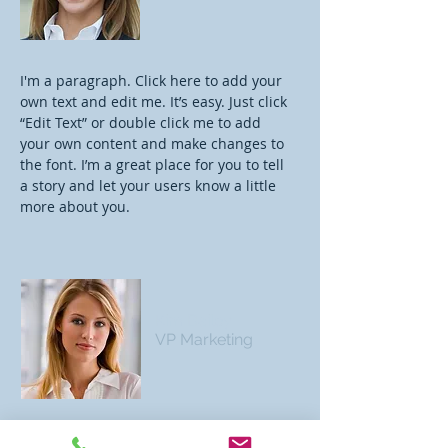
I'm a paragraph. Click here to add your
own text and edit me. It’s easy. Just click
“Edit Text” or double click me to add
your own content and make changes to
the font. I’m a great place for you to tell
a story and let your users know a little
more about you.
Kim Bailey
VP Marketing
I'm a paragraph. Click here to add your