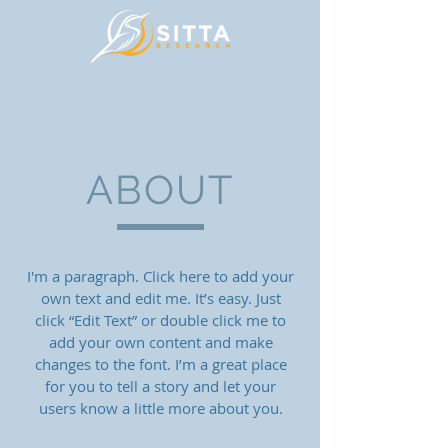
ABOUT
I'm a paragraph. Click here to add your
own text and edit me. It’s easy. Just
click “Edit Text” or double click me to
add your own content and make
changes to the font. I’m a great place
for you to tell a story and let your
users know a little more about you.