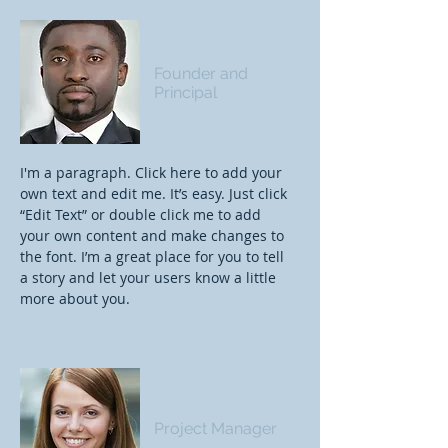
James Johnson
Founder and
Principal
I'm a paragraph. Click here to add your
own text and edit me. It’s easy. Just click
“Edit Text” or double click me to add
your own content and make changes to
the font. I’m a great place for you to tell
a story and let your users know a little
more about you.
Samantha Jones
Project Manager